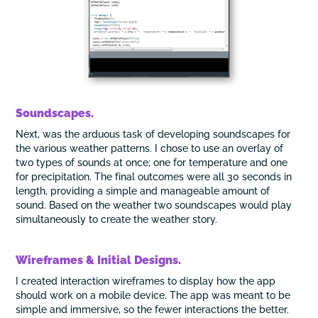
Soundscapes.
Next, was the arduous task of developing soundscapes for
the various weather patterns. I chose to use an overlay of
two types of sounds at once; one for temperature and one
for precipitation. The final outcomes were all 30 seconds in
length, providing a simple and manageable amount of
sound. Based on the weather two soundscapes would play
simultaneously to create the weather story.
Wireframes & Initial Designs.
I created interaction wireframes to display how the app
should work on a mobile device. The app was meant to be
simple and immersive, so the fewer interactions the better.