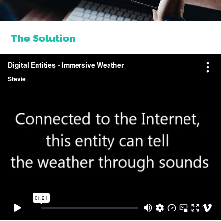
The Solution