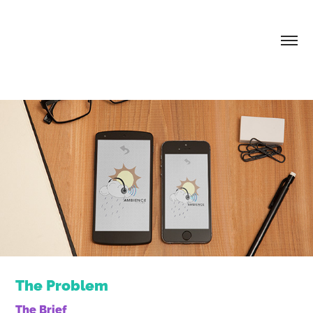
The Problem
The Brief