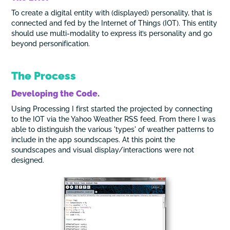
To create a digital entity with (displayed) personality, that is
connected and fed by the Internet of Things (IOT). This entity
should use multi-modality to express it’s personality and go
beyond personification.
The Process
Developing the Code.
Using Processing I first started the projected by connecting
to the IOT via the Yahoo Weather RSS feed. From there I was
able to distinguish the various 'types' of weather patterns to
include in the app soundscapes. At this point the
soundscapes and visual display/interactions were not
designed.