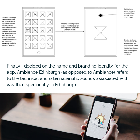
Finally I decided on the name and branding identity for the
app. Ambience Edinburgh (as opposed to Ambiance) refers
to the technical and often scientific sounds associated with
weather, specifically in Edinburgh.