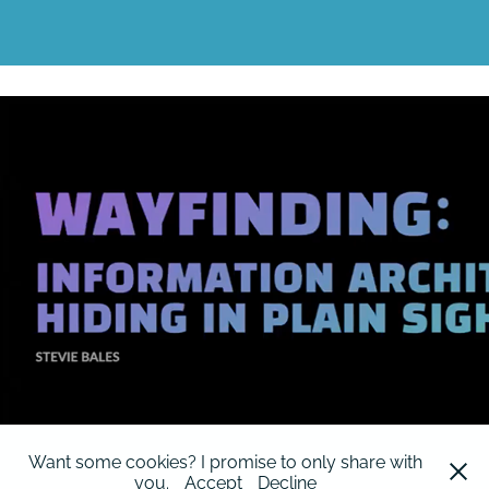
World Information Architecture Day 2023
2023
Want some cookies? I promise to only share with
you.
Accept
Decline