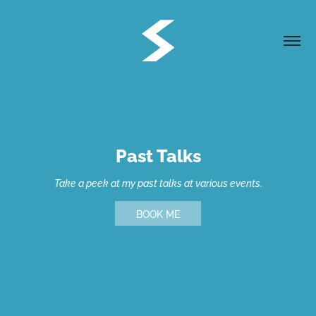
Past Talks
Take a peek at my past talks at various events.
BOOK ME